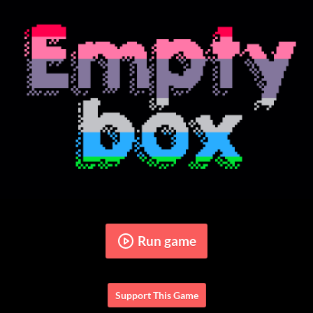
Run game
Support This Game