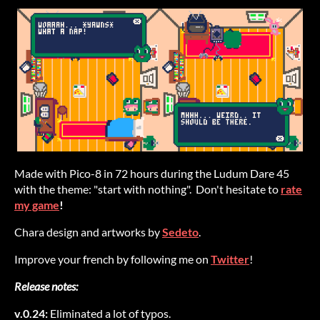
Made with Pico-8 in 72 hours during the Ludum Dare 45
with the theme: "start with nothing". Don't hesitate to
rate
my game
!
Chara design and artworks by
Sedeto
.
Improve your french by following me on
Twitter
!
Release notes:
v.0.24:
Eliminated a lot of typos.