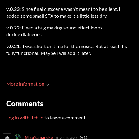
v.0.23:
Since final cutscene wasn't meant to be silent, I
added some small SFX to make it a little less dry.
v.0.22:
Fixed a bug making sound effect loops
during dialogues.
v.0.21:
I was short on time for the music... But at least it's
fully functional! Maybe I will add it later.
More information
Comments
Log in with itch.io
to leave a comment.
MisuYamaneko
6 years ago
(+1)